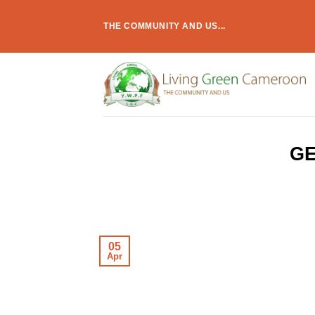
Skip
to
THE COMMUNITY AND US...
content
GE
05
Apr