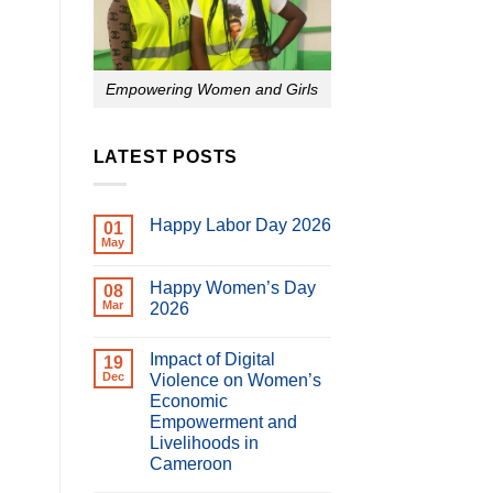
Empowering Women and Girls
LATEST POSTS
Happy Labor Day 2026
01
May
No
Comments
on
Happy Women’s Day
08
Happy
Labor
Mar
2026
Day
No
2026
Comments
Impact of Digital
on
19
Happy
Dec
Violence on Women’s
Women’s
Economic
Day
2026
Empowerment and
Livelihoods in
Cameroon
No