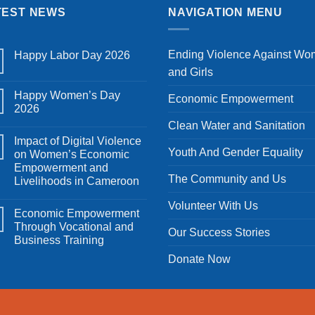
TEST NEWS
NAVIGATION MENU
Ending Violence Against W
Happy Labor Day 2026
No
and Girls
Comments
on
Happy Women’s Day
Happy
Economic Empowerment
Labor
2026
Day
No
2026
Clean Water and Sanitation
Comments
Impact of Digital Violence
on
Happy
Youth And Gender Equality
on Women’s Economic
Women’s
Empowerment and
Day
2026
The Community and Us
Livelihoods in Cameroon
No
Volunteer With Us
Comments
Economic Empowerment
on
Impact
Through Vocational and
Our Success Stories
of
Business Training
Digital
Violence
No
Donate Now
on
Comments
Women’s
on
Economic
Economic
Empowerment
Empowerment
and
Through
Livelihoods
Vocational
in