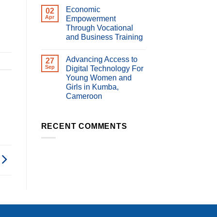
Comments
Economic
on
02
Impact
Apr
Empowerment
of
Through Vocational
Digital
Violence
and Business Training
on
Women’s
No
Economic
Comments
Advancing Access to
on
27
Empowerment
Economic
and
Sep
Digital Technology For
Empowerment
Livelihoods
Young Women and
Through
in
Vocational
Cameroon
Girls in Kumba,
and
Cameroon
Business
Training
No
Comments
on
Advancing
RECENT COMMENTS
Access
to
Digital
Technology
For
Young
Women
and
Girls
in
Kumba,
Cameroon