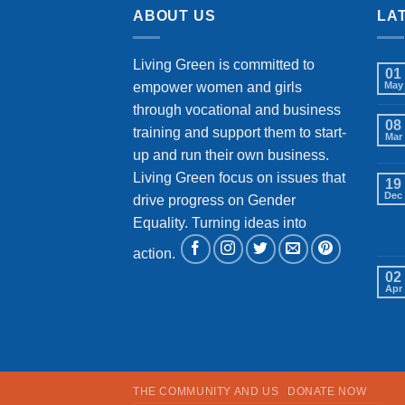
ABOUT US
LA
Living Green is committed to
01
empower women and girls
May
through vocational and business
08
training and support them to start-
Mar
up and run their own business.
Living Green focus on issues that
19
Dec
drive progress on Gender
Equality. Turning ideas into
action.
02
Apr
THE COMMUNITY AND US
DONATE NOW