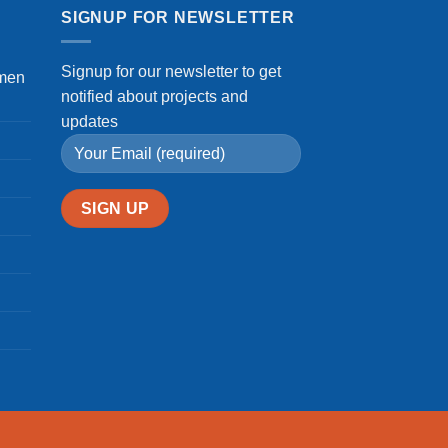
SIGNUP FOR NEWSLETTER
Signup for our newsletter to get
omen
notified about projects and
updates