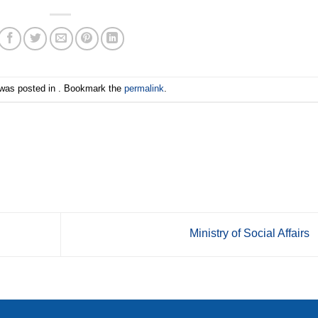
 was posted in . Bookmark the
permalink
.
Ministry of Social Affairs