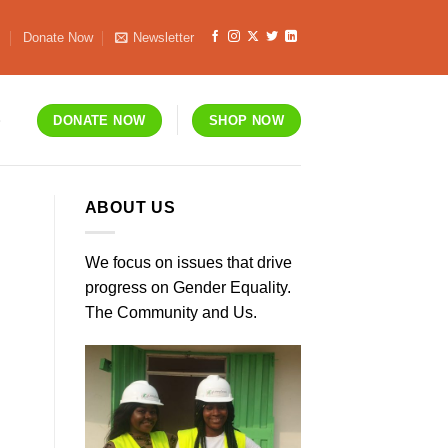
s
Donate Now
Newsletter
S
DONATE NOW
SHOP NOW
ABOUT US
We focus on issues that drive
progress on Gender Equality.
The Community and Us.