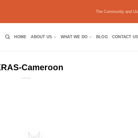
The Community and U
HOME
ABOUT US
WHAT WE DO
BLOG
CONTACT U
RAS-Cameroon