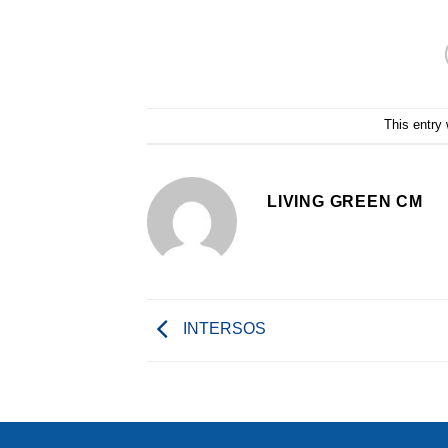
This entry
LIVING GREEN CM
INTERSOS