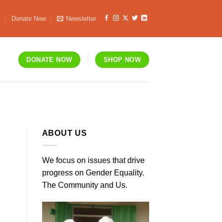
s
Donate Now
Newsletter
S
DONATE NOW
SHOP NOW
ABOUT US
We focus on issues that drive
progress on Gender Equality.
The Community and Us.