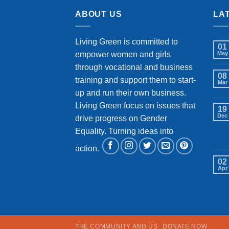
ABOUT US
LA
Living Green is committed to
01
empower women and girls
May
through vocational and business
08
training and support them to start-
Mar
up and run their own business.
Living Green focus on issues that
19
Dec
drive progress on Gender
Equality. Turning ideas into
action.
02
Apr
THE COMMUNITY AND US
DONATE NOW