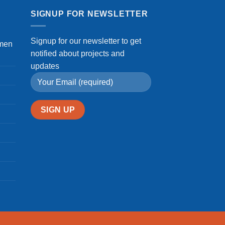
in
Kumba,
SIGNUP FOR NEWSLETTER
Cameroon
Signup for our newsletter to get
omen
notified about projects and
updates