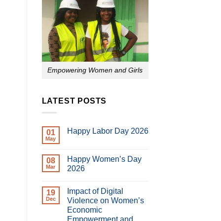
Empowering Women and Girls
LATEST POSTS
Happy Labor Day 2026
01
May
No
Comments
on
Happy Women’s Day
08
Happy
Labor
Mar
2026
Day
No
2026
Comments
Impact of Digital
on
19
Happy
Dec
Violence on Women’s
Women’s
Economic
Day
2026
Empowerment and