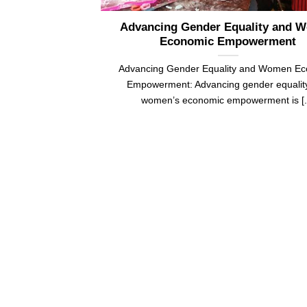
Advancing Gender Equality and 
Economic Empowerment
Advancing Gender Equality and Women E
Empowerment: Advancing gender equalit
women’s economic empowerment is [..