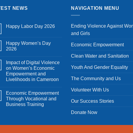
TEST NEWS
NAVIGATION MENU
Ending Violence Against W
Happy Labor Day 2026
No
and Girls
Comments
on
Happy Women’s Day
Happy
Economic Empowerment
Labor
2026
Day
No
2026
Clean Water and Sanitation
Comments
Impact of Digital Violence
on
Happy
Youth And Gender Equality
on Women’s Economic
Women’s
Empowerment and
Day
2026
The Community and Us
Livelihoods in Cameroon
No
Volunteer With Us
Comments
Economic Empowerment
on
Impact
Through Vocational and
Our Success Stories
of
Business Training
Digital
Violence
No
Donate Now
on
Comments
Women’s
on
Economic
Economic
Empowerment
Empowerment
and
Through
Livelihoods