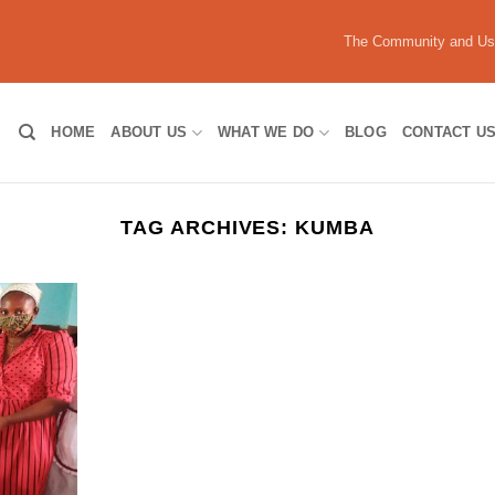
The Community and U
HOME
ABOUT US
WHAT WE DO
BLOG
CONTACT U
TAG ARCHIVES:
KUMBA