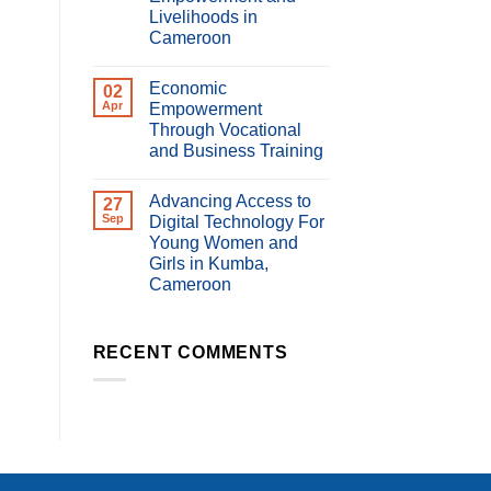
Livelihoods in
Cameroon
No
Comments
Economic
on
02
Impact
Apr
Empowerment
of
Through Vocational
Digital
Violence
and Business Training
on
Women’s
No
Economic
Comments
Advancing Access to
on
27
Empowerment
Economic
and
Sep
Digital Technology For
Empowerment
Livelihoods
Young Women and
Through
in
Vocational
Cameroon
Girls in Kumba,
and
Cameroon
Business
Training
No
Comments
on
Advancing
RECENT COMMENTS
Access
to
Digital
Technology
For
Young
Women
and
Girls