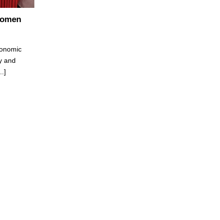
Women
conomic
y and
.]