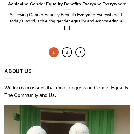
Achieving Gender Equality Benefits Everyone Everywhere
Achieving Gender Equality Benefits Everyone Everywhere. In
today’s world, achieving gender equality and empowering all
[...]
1
2
ABOUT US
We focus on issues that drive progress on Gender Equality.
The Community and Us.