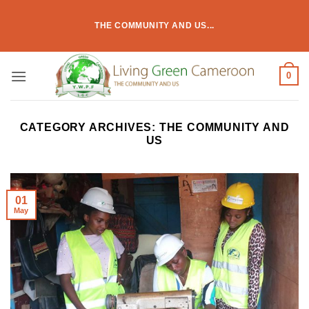
Skip
to
THE COMMUNITY AND US...
content
0
CATEGORY ARCHIVES:
THE COMMUNITY AND
US
01
May