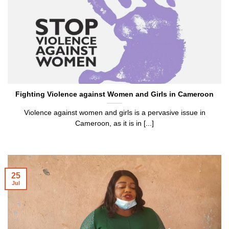
Fighting Violence against Women and Girls in Cameroon
Violence against women and girls is a pervasive issue in
Cameroon, as it is in [...]
25
Jul