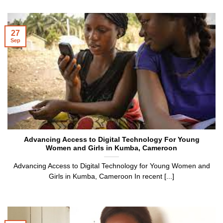
27
Sep
Advancing Access to Digital Technology For Young
Women and Girls in Kumba, Cameroon
Advancing Access to Digital Technology for Young Women and
Girls in Kumba, Cameroon In recent [...]