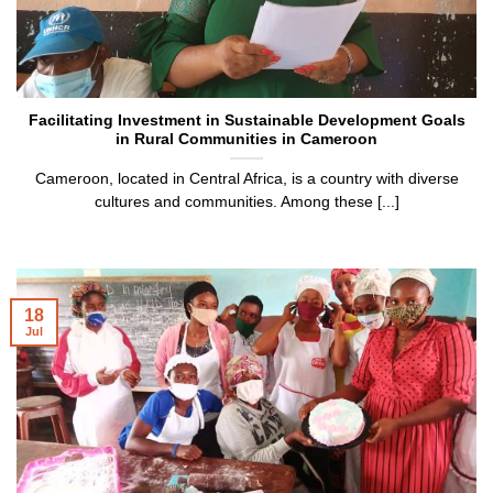
Facilitating Investment in Sustainable Development Goals
in Rural Communities in Cameroon
Cameroon, located in Central Africa, is a country with diverse
cultures and communities. Among these [...]
18
Jul