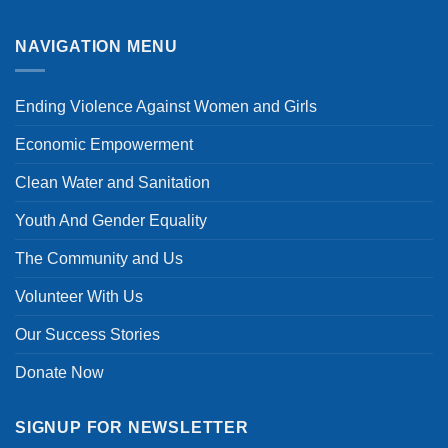
Digital
No
Violence
Comments
on
on
Women’s
Economic
NAVIGATION MENU
Economic
Empowerment
Empowerment
Through
and
Vocational
Livelihoods
and
Ending Violence Against Women and Girls
in
Business
Cameroon
Training
Economic Empowerment
Clean Water and Sanitation
Youth And Gender Equality
The Community and Us
Volunteer With Us
Our Success Stories
Donate Now
SIGNUP FOR NEWSLETTER