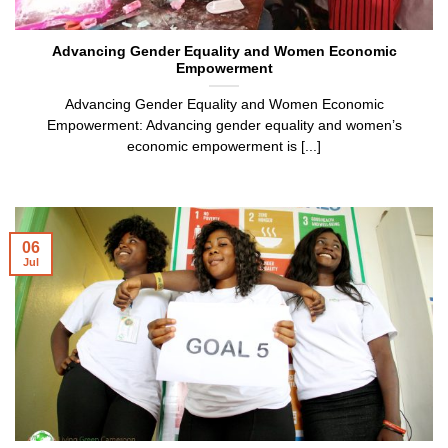
Advancing Gender Equality and Women Economic
Empowerment
Advancing Gender Equality and Women Economic
Empowerment: Advancing gender equality and women’s
economic empowerment is [...]
06
Jul