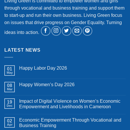
Living Green is committed to empower women and girls
through vocational and business training and support them
to start-up and run their own business. Living Green focus
on issues that drive progress on Gender Equality. Turning
ideas into action.
LATEST NEWS
Happy Labor Day 2026
01
May
No
Comments
on
Happy Women’s Day 2026
08
Happy
Labor
Mar
No
Day
Comments
2026
on
Impact of Digital Violence on Women’s Economic
19
Happy
Women’s
Dec
Empowerment and Livelihoods in Cameroon
Day
No
2026
Comments
Economic Empowerment Through Vocational and
on
02
Impact
Apr
Business Training
of