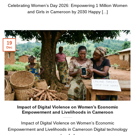
Celebrating Women’s Day 2026: Empowering 1 Million Women
and Girls in Cameroon by 2030 Happy [...]
19
Dec
Impact of Digital Violence on Women’s Economic
Empowerment and Livelihoods in Cameroon
Impact of Digital Violence on Women’s Economic
Empowerment and Livelihoods in Cameroon Digital technology