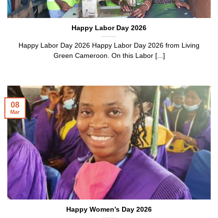
Happy Labor Day 2026
Happy Labor Day 2026 Happy Labor Day 2026 from Living
Green Cameroon. On this Labor [...]
08
Mar
Happy Women’s Day 2026