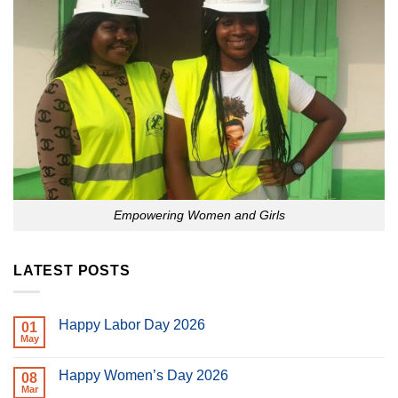
Empowering Women and Girls
LATEST POSTS
Happy Labor Day 2026
01
May
No
Comments
on
Happy Women’s Day 2026
08
Happy
Labor
Mar
No