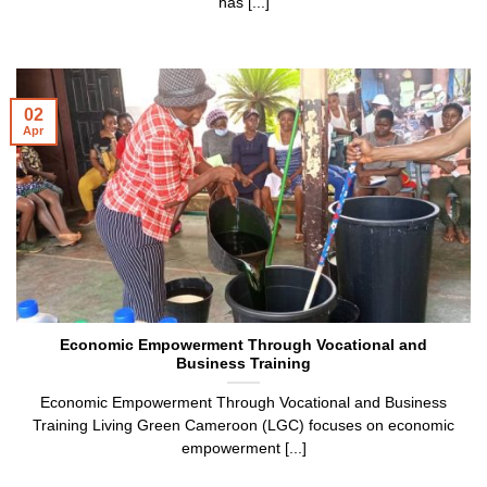
has [...]
02
Apr
Economic Empowerment Through Vocational and
Business Training
Economic Empowerment Through Vocational and Business
Training Living Green Cameroon (LGC) focuses on economic
empowerment [...]