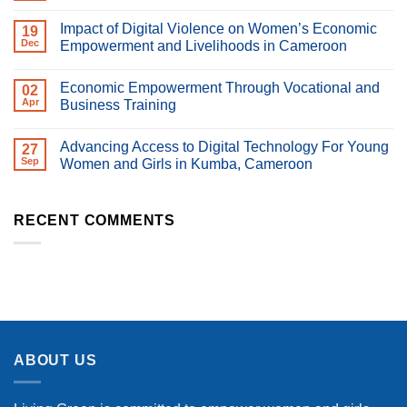
Day
Comments
2026
on
Impact of Digital Violence on Women’s Economic
19
Happy
Women’s
Dec
Empowerment and Livelihoods in Cameroon
Day
No
2026
Comments
Economic Empowerment Through Vocational and
on
02
Impact
Apr
Business Training
of
Digital
No
Violence
Comments
Advancing Access to Digital Technology For Young
on
on
27
Women’s
Economic
Sep
Women and Girls in Kumba, Cameroon
Economic
Empowerment
Empowerment
Through
No
and
Vocational
Comments
Livelihoods
and
on
in
Business
Advancing
RECENT COMMENTS
Cameroon
Training
Access
to
Digital
Technology
For
Young
Women
and
Girls
in
Kumba,
ABOUT US
Cameroon