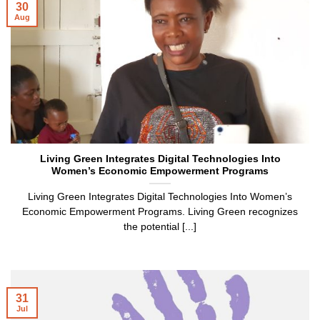
30
Aug
Living Green Integrates Digital Technologies Into
Women’s Economic Empowerment Programs
Living Green Integrates Digital Technologies Into Women’s
Economic Empowerment Programs. Living Green recognizes
the potential [...]
31
Jul